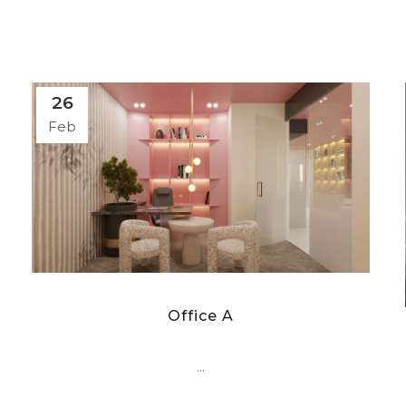
26
Feb
Office A
...