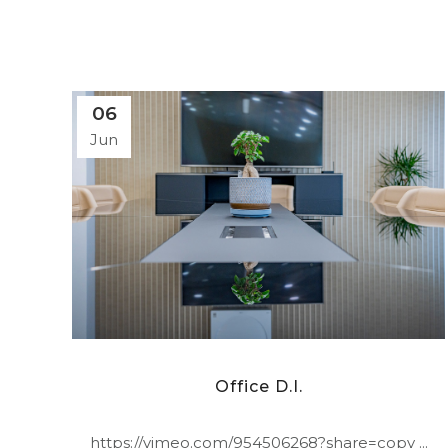
06
Jun
Office D.I.
https://vimeo.com/954506268?share=copy ...