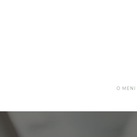
O MENI