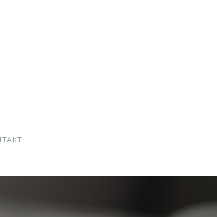
NTAKT