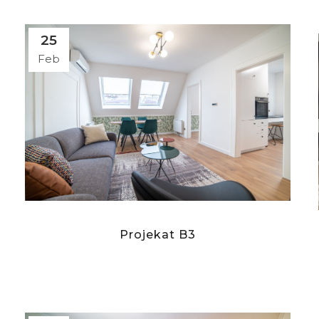
25
Feb
Projekat B3