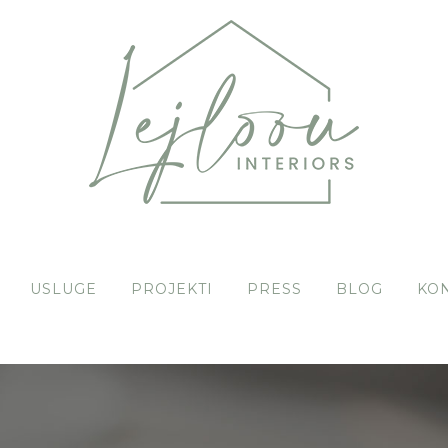
USLUGE
PROJEKTI
PRESS
BLOG
KO