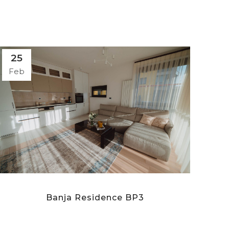
25
Feb
Banja Residence BP3