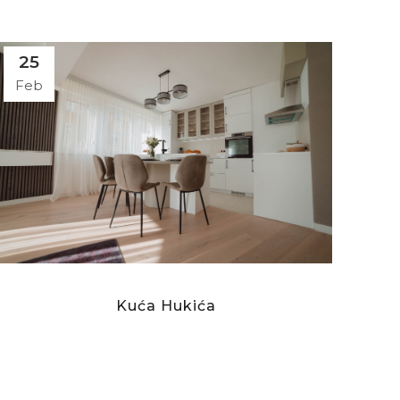
25
Feb
Kuća Hukića