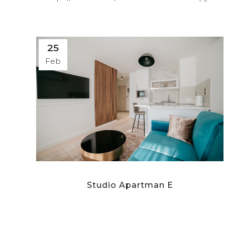
25
Feb
Studio Apartman E