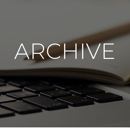
ARCHIVE