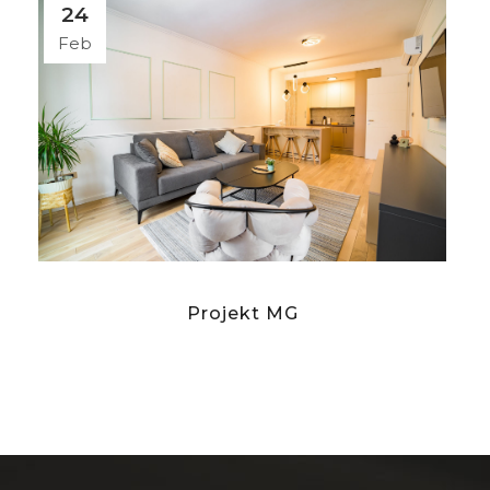
24
Feb
Projekt MG